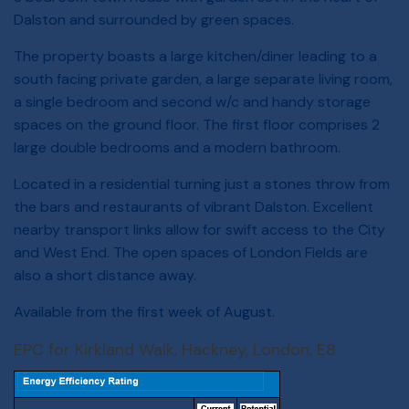
Dalston and surrounded by green spaces.
The property boasts a large kitchen/diner leading to a
south facing private garden, a large separate living room,
a single bedroom and second w/c and handy storage
spaces on the ground floor. The first floor comprises 2
large double bedrooms and a modern bathroom.
Located in a residential turning just a stones throw from
the bars and restaurants of vibrant Dalston. Excellent
nearby transport links allow for swift access to the City
and West End. The open spaces of London Fields are
also a short distance away.
Available from the first week of August.
EPC for Kirkland Walk, Hackney, London, E8