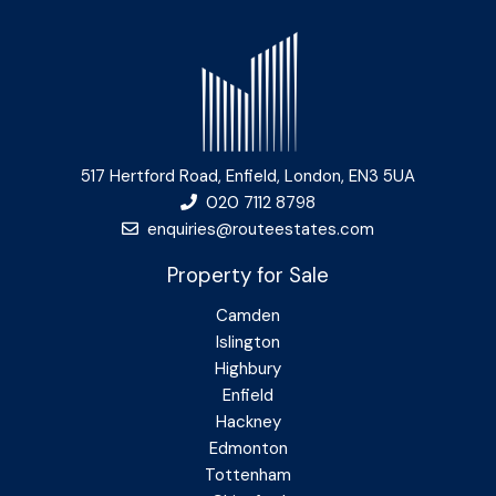
517 Hertford Road, Enfield, London, EN3 5UA
020 7112 8798
enquiries@routeestates.com
Property for Sale
Camden
Islington
Highbury
Enfield
Hackney
Edmonton
Tottenham