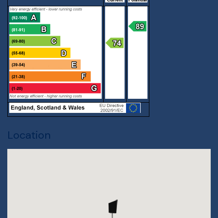
Location