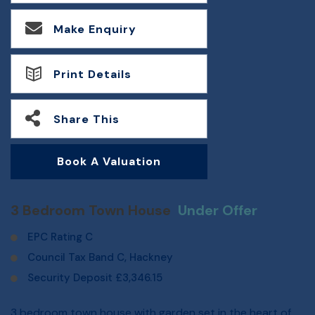
Make Enquiry
Print Details
Share This
Book A Valuation
3 Bedroom Town House
Under Offer
EPC Rating C
Council Tax Band C, Hackney
Security Deposit £3,346.15
3 bedroom town house with garden set in the heart of