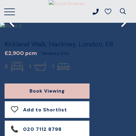
Kirkland Walk, Hackney, London, E8
£2,900 pcm
Tenancy Info
3
1
1
Book Viewing
Add to Shortlist
020 7112 8798