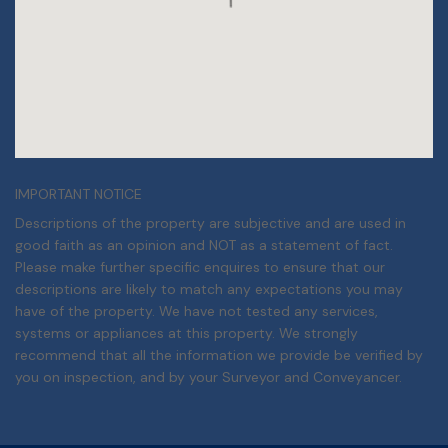
IMPORTANT NOTICE
Descriptions of the property are subjective and are used in
good faith as an opinion and NOT as a statement of fact.
Please make further specific enquires to ensure that our
descriptions are likely to match any expectations you may
have of the property. We have not tested any services,
systems or appliances at this property. We strongly
recommend that all the information we provide be verified by
you on inspection, and by your Surveyor and Conveyancer.