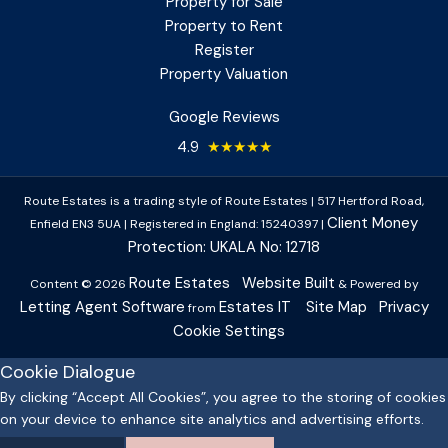
Property for Sale
Property to Rent
Register
Property Valuation
Google Reviews
4.9
★★★★★
Route Estates is a trading style of Route Estates
|
517 Hertford Road,
Client Money
Enfield EN3 5UA
|
Registered in England: 15240397
|
Protection: UKALA No: 12718
Route Estates
Website Built
Content © 2026
& Powered by
Letting Agent Software
Estates IT
Site Map
Privacy
from
Cookie Settings
Cookie Dialogue
By clicking “Accept All Cookies”, you agree to the storing of cookies
on your device to enhance site analytics and advertising efforts.