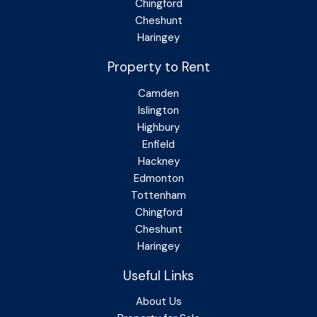
Chingford
Cheshunt
Haringey
Property to Rent
Camden
Islington
Highbury
Enfield
Hackney
Edmonton
Tottenham
Chingford
Cheshunt
Haringey
Useful Links
About Us