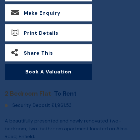
Make Enquiry
Print Details
Share This
Book A Valuation
2 Bedroom Flat
To Rent
Security Deposit £1,961.53
A beautifully presented and newly renovated two-
bedroom, two-bathroom apartment located on Alma
Road, Enfield.