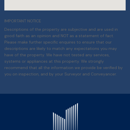
IMPORTANT NOTICE
Descriptions of the property are subjective and are used in
good faith as an opinion and NOT as a statement of fact.
Please make further specific enquires to ensure that our
descriptions are likely to match any expectations you may
have of the property. We have not tested any services,
systems or appliances at this property. We strongly
recommend that all the information we provide be verified by
you on inspection, and by your Surveyor and Conveyancer.