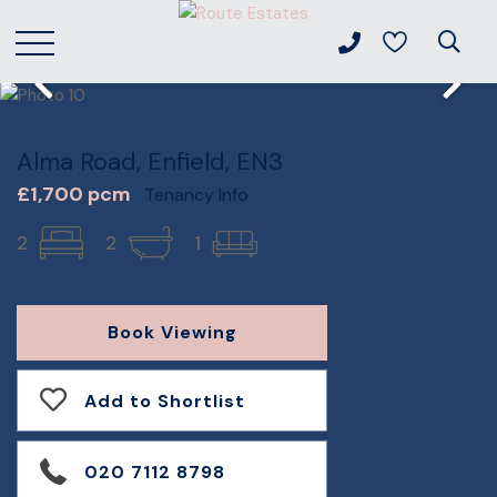
Alma Road, Enfield, EN3
£1,700 pcm
Tenancy Info
2
2
1
Book Viewing
Add to Shortlist
020 7112 8798