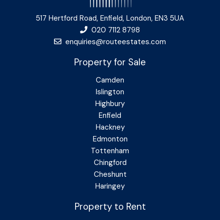
517 Hertford Road, Enfield, London, EN3 5UA
020 7112 8798
enquiries@routeestates.com
Property for Sale
Camden
Islington
Highbury
Enfield
Hackney
Edmonton
Tottenham
Chingford
Cheshunt
Haringey
Property to Rent