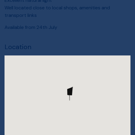
Excellent natural light
Well located close to local shops, amenities and
transport links
Available from 24th July
Location