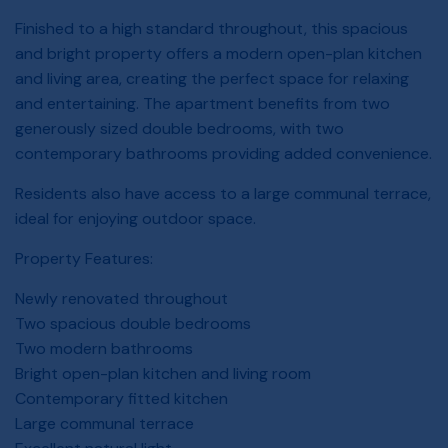
Finished to a high standard throughout, this spacious
and bright property offers a modern open-plan kitchen
and living area, creating the perfect space for relaxing
and entertaining. The apartment benefits from two
generously sized double bedrooms, with two
contemporary bathrooms providing added convenience.
Residents also have access to a large communal terrace,
ideal for enjoying outdoor space.
Property Features:
Newly renovated throughout
Two spacious double bedrooms
Two modern bathrooms
Bright open-plan kitchen and living room
Contemporary fitted kitchen
Large communal terrace