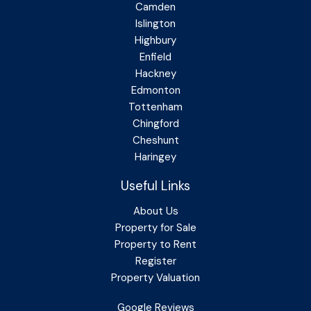
Camden
Islington
Highbury
Enfield
Hackney
Edmonton
Tottenham
Chingford
Cheshunt
Haringey
Useful Links
About Us
Property for Sale
Property to Rent
Register
Property Valuation
Google Reviews