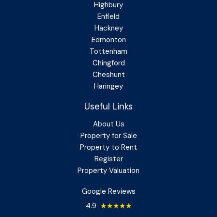
Highbury
Enfield
Hackney
Edmonton
Tottenham
Chingford
Cheshunt
Haringey
Useful Links
About Us
Property for Sale
Property to Rent
Register
Property Valuation
Google Reviews
4.9
★★★★★