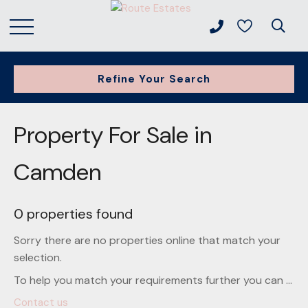
Refine Your Search
Property For Sale in
Camden
0 properties found
Sorry there are no properties online that match your
selection.
To help you match your requirements further you can ...
Contact us