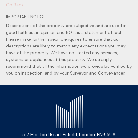
Go Back
IMPORTANT NOTICE
Descriptions of the property are subjective and are used in
good faith as an opinion and NOT as a statement of fact.
Please make further specific enquires to ensure that our
descriptions are likely to match any expectations you may
have of the property. We have not tested any services,
systems or appliances at this property. We strongly
recommend that all the information we provide be verified by
you on inspection, and by your Surveyor and Conveyancer.
517 Hertford Road, Enfield, London, EN3 5UA