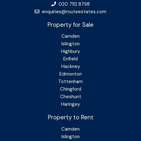
020 7112 8798
enquiries@routeestates.com
Property for Sale
Camden
Islington
Highbury
Enfield
Hackney
Edmonton
Tottenham
Chingford
Cheshunt
Haringey
Property to Rent
Camden
Islington