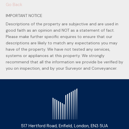
Go Back
IMPORTANT NOTICE
Descriptions of the property are subjective and are used in
good faith as an opinion and NOT as a statement of fact.
Please make further specific enquires to ensure that our
descriptions are likely to match any expectations you may
have of the property. We have not tested any services,
systems or appliances at this property. We strongly
recommend that all the information we provide be verified by
you on inspection, and by your Surveyor and Conveyancer.
517 Hertford Road, Enfield, London, EN3 5UA