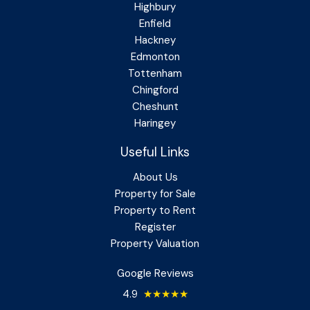
Highbury
Enfield
Hackney
Edmonton
Tottenham
Chingford
Cheshunt
Haringey
Useful Links
About Us
Property for Sale
Property to Rent
Register
Property Valuation
Google Reviews
4.9
★★★★★