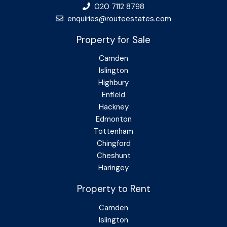
020 7112 8798
enquiries@routeestates.com
Property for Sale
Camden
Islington
Highbury
Enfield
Hackney
Edmonton
Tottenham
Chingford
Cheshunt
Haringey
Property to Rent
Camden
Islington