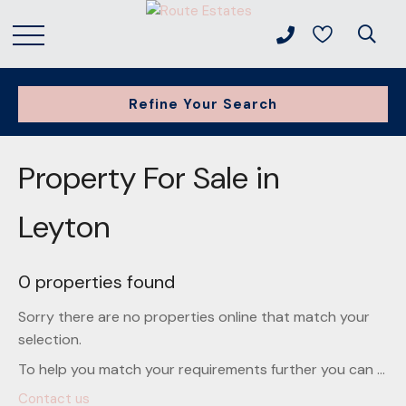
Refine Your Search
Property For Sale in
Leyton
0 properties found
Sorry there are no properties online that match your
selection.
To help you match your requirements further you can ...
Contact us