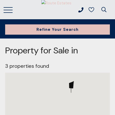
Refine Your Search
Property for Sale in
3 properties found