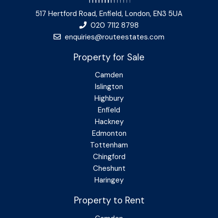
517 Hertford Road, Enfield, London, EN3 5UA
020 7112 8798
enquiries@routeestates.com
Property for Sale
Camden
Islington
Highbury
Enfield
Hackney
Edmonton
Tottenham
Chingford
Cheshunt
Haringey
Property to Rent