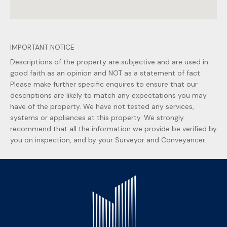
IMPORTANT NOTICE
Descriptions of the property are subjective and are used in
good faith as an opinion and NOT as a statement of fact.
Please make further specific enquires to ensure that our
descriptions are likely to match any expectations you may
have of the property. We have not tested any services,
systems or appliances at this property. We strongly
recommend that all the information we provide be verified by
you on inspection, and by your Surveyor and Conveyancer.