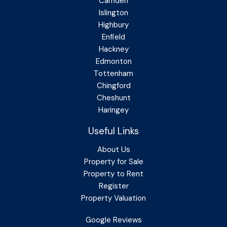
Camden
Islington
Highbury
Enfield
Hackney
Edmonton
Tottenham
Chingford
Cheshunt
Haringey
Useful Links
About Us
Property for Sale
Property to Rent
Register
Property Valuation
Google Reviews